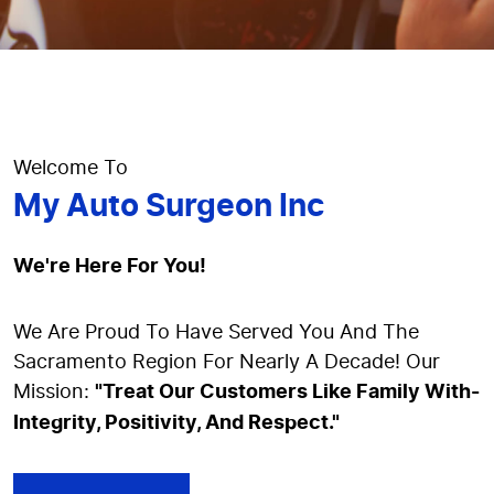
Welcome To
My Auto Surgeon Inc
We're Here For You!
We Are Proud To Have Served You And The
Sacramento Region For Nearly A Decade! Our
Mission:
"Treat Our Customers Like Family With-
Integrity, Positivity, And Respect."