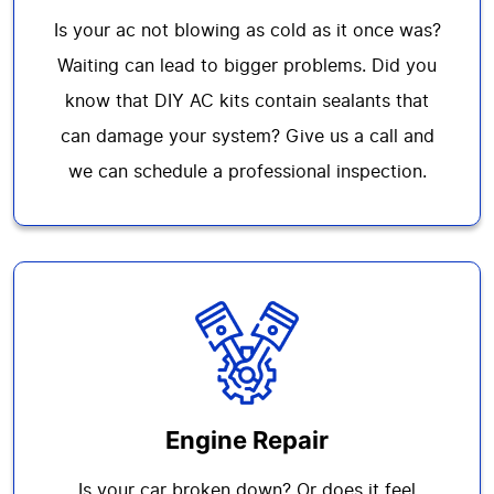
Is your ac not blowing as cold as it once was?
Waiting can lead to bigger problems. Did you
know that DIY AC kits contain sealants that
can damage your system? Give us a call and
we can schedule a professional inspection.
Engine Repair
Is your car broken down? Or does it feel