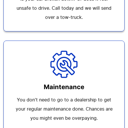
unsafe to drive. Call today and we will send
over a tow-truck.
Maintenance
You don't need to go to a dealership to get
your regular maintenance done. Chances are
you might even be overpaying.