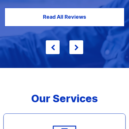
Read All Reviews
Our Services