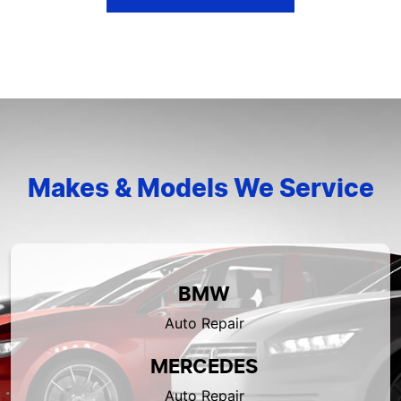
Makes & Models We Service
BMW
Auto Repair
MERCEDES
Auto Repair