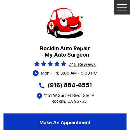
Tog
Me
Rocklin Auto Repair
- My Auto Surgeon
743 Reviews
Mon - Fri: 8:00 AM - 5:00 PM
(916) 884-6551
1151 W Sunset Blvd. Ste. A
Rocklin, CA 95765
Make An Appointment