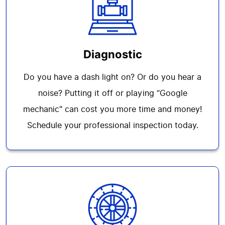
Diagnostic
Do you have a dash light on? Or do you hear a
noise? Putting it off or playing “Google
mechanic" can cost you more time and money!
Schedule your professional inspection today.