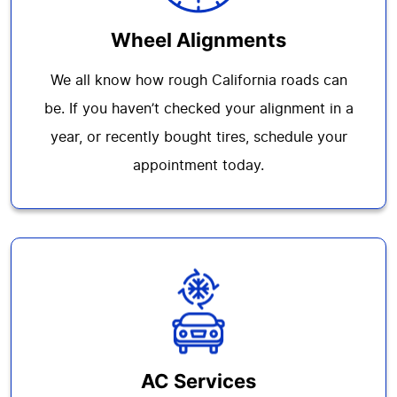
Wheel Alignments
We all know how rough California roads can
be. If you haven’t checked your alignment in a
year, or recently bought tires, schedule your
appointment today.
AC Services