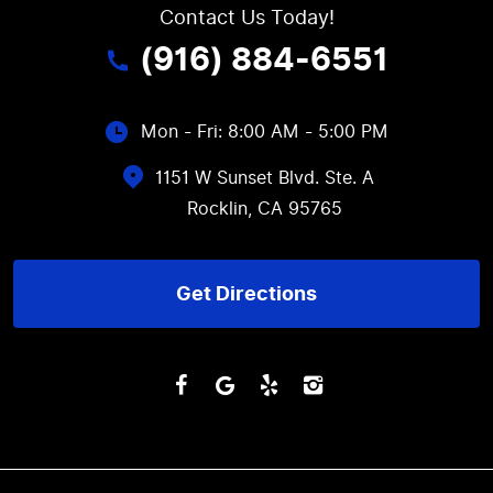
Contact Us Today!
(916) 884-6551
Mon - Fri: 8:00 AM - 5:00 PM
1151 W Sunset Blvd. Ste. A
Rocklin, CA 95765
Get Directions