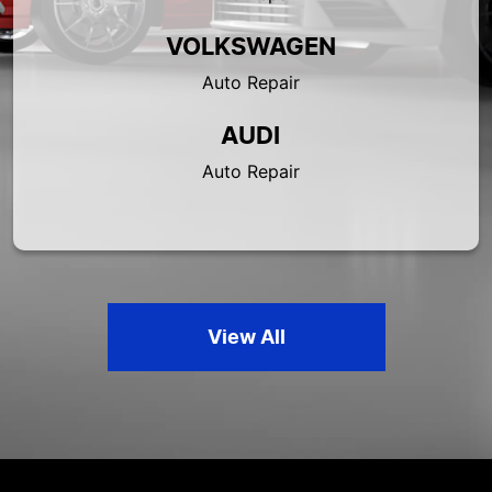
VOLKSWAGEN
Auto Repair
AUDI
Auto Repair
View All