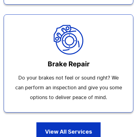
Brake Repair
Do your brakes not feel or sound right? We
can perform an inspection and give you some
options to deliver peace of mind.
View All Services