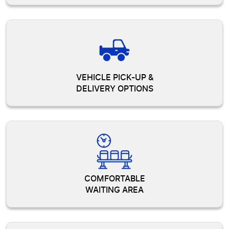
VEHICLE PICK-UP &
DELIVERY OPTIONS
COMFORTABLE
WAITING AREA