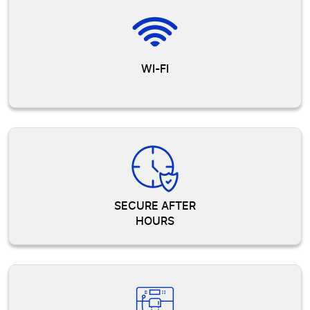
WI-FI
SECURE AFTER
HOURS