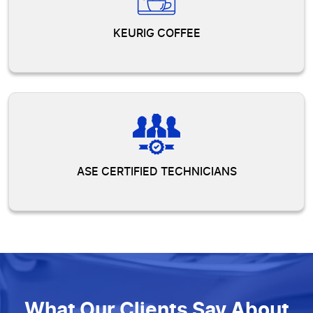
KEURIG COFFEE
ASE CERTIFIED TECHNICIANS
What Our Clients Say About