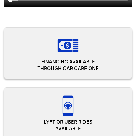
FINANCING AVAILABLE
THROUGH CAR CARE ONE
LYFT OR UBER RIDES
AVAILABLE