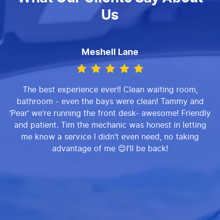
Us
Meshell Lane
The best experience ever!! Clean waiting room,
bathroom - even the bays were clean! Tammy and
‘Pear’ we’re running the front desk- awesome! Friendly
and patient. Tim the mechanic was honest in letting
me know a service I didn’t even need, no taking
advantage of me 😊I’ll be back!