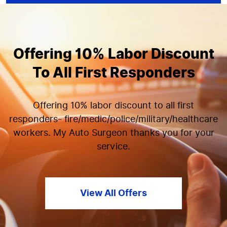
Offering 10% Labor Discount
To All First Responders
Offering 10% labor discount to all first
responders- fire/medic/police/military/healthcare
workers. My Auto Surgeon thanks you for your
service.
View All Offers