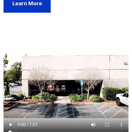
Learn More