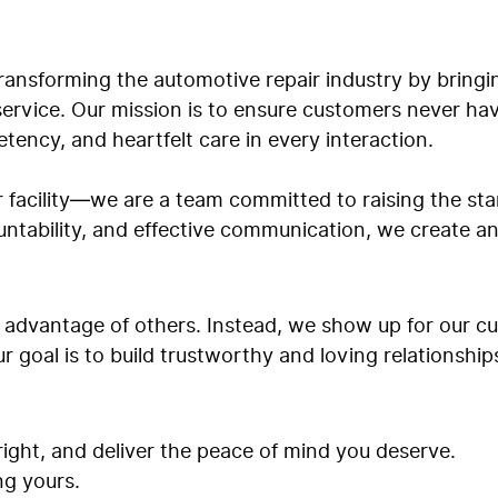
ansforming the automotive repair industry by bringin
 service. Our mission is to ensure customers never ha
tency, and heartfelt care in every interaction.
r facility—we are a team committed to raising the s
untability, and effective communication, we create 
g advantage of others. Instead, we show up for our 
ur goal is to build trustworthy and loving relationshi
 right, and deliver the peace of mind you deserve.
ng yours.