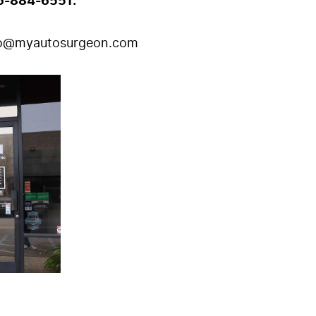
6-884-6551.
fo@myautosurgeon.com