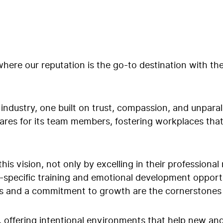
here our reputation is the go-to destination with th
industry, one built on trust, compassion, and unparal
 cares for its team members, fostering workplaces tha
 this vision, not only by excelling in their profession
specific training and emotional development opportun
 and a commitment to growth are the cornerstones o
 offering intentional environments that help new a