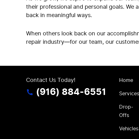
their professional and personal goals. We 
back in meaningful ways.
When others look back on our accomplishme
repair industry—for our team, our custome
Contact Us Today!
Home
(916) 884-6551
Service
Drop-
Offs
Vehicles