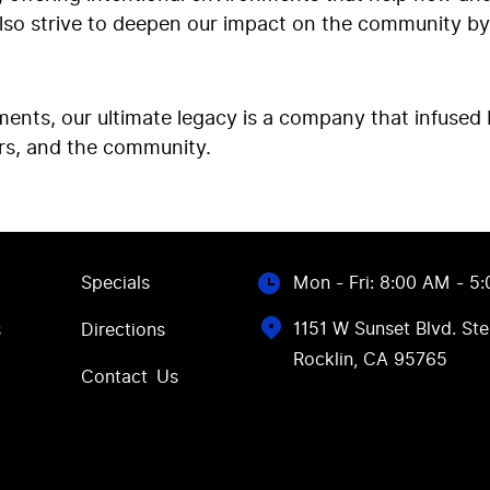
also strive to deepen our impact on the community by
nts, our ultimate legacy is a company that infused 
rs, and the community.
Specials
Mon - Fri: 8:00 AM - 5
1151 W Sunset Blvd. Ste
s
Directions
Rocklin, CA 95765
Contact Us