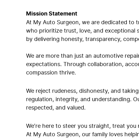
Mission Statement
At My Auto Surgeon, we are dedicated to tr
who prioritize trust, love, and exceptional
by delivering honesty, transparency, compe
We are more than just an automotive repai
expectations. Through collaboration, acco
compassion thrive.
We reject rudeness, dishonesty, and takin
regulation, integrity, and understanding. O
respected, and valued.
We’re here to steer you straight, treat you
At My Auto Surgeon, our family loves helpi