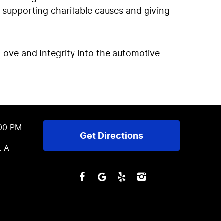
 supporting charitable causes and giving
Love and Integrity into the automotive
:00 PM
Get Directions
. A