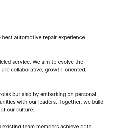
e best automotive repair experience
leled service. We aim to evolve the
t are collaborative, growth-oriented,
al roles but also by embarking on personal
ities with our leaders. Together, we build
f our culture.
nd existing team members achieve both