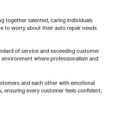
g together talented, caring individuals
ve to worry about their auto repair needs
tandard of service and exceeding customer
an environment where professionalism and
customers and each other with emotional
ps, ensuring every customer feels confident,