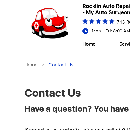
Rocklin Auto Repai
- My Auto Surgeo
743 R
Mon - Fri: 8:00 A
Home
Serv
Home
Contact Us
Contact Us
Have a question? You have