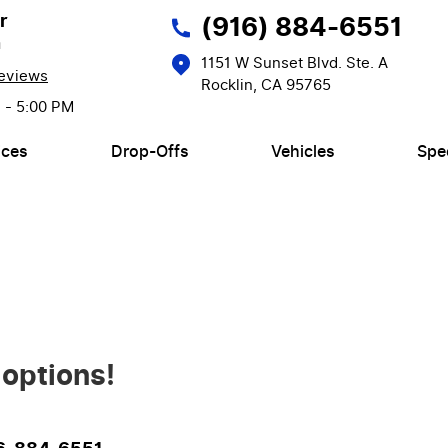
r
(916) 884-6551
n
1151 W Sunset Blvd. Ste. A
eviews
Rocklin, CA 95765
M - 5:00 PM
ices
Drop-Offs
Vehicles
Spe
 options!