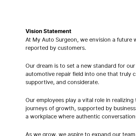
Vision Statement
At My Auto Surgeon, we envision a future w
reported by customers.
Our dream is to set a new standard for our 
automotive repair field into one that truly
supportive, and considerate.
Our employees play a vital role in realizing
journeys of growth, supported by business-
a workplace where authentic conversations
As we grow, we aspire to expand our team,