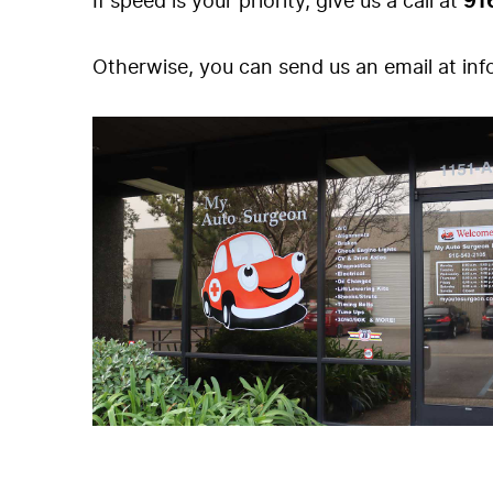
If speed is your priority, give us a call at
91
Otherwise, you can send us an email at
in