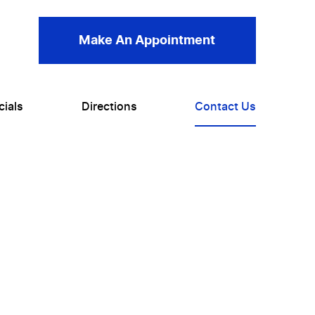
Make An Appointment
cials
Directions
Contact Us