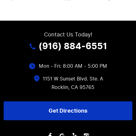
Contact Us Today!
(916) 884-6551
Mon - Fri: 8:00 AM - 5:00 PM
1151 W Sunset Blvd. Ste. A
Rocklin, CA 95765
Get Directions