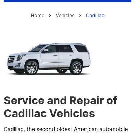
Home
Vehicles
Cadillac
Service and Repair of
Cadillac Vehicles
Cadillac, the second oldest American automobile