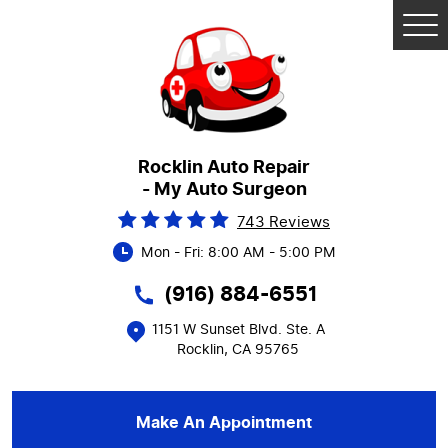
Tog
Me
Rocklin Auto Repair
- My Auto Surgeon
743 Reviews
Mon - Fri: 8:00 AM - 5:00 PM
(916) 884-6551
1151 W Sunset Blvd. Ste. A
Rocklin, CA 95765
Make An Appointment