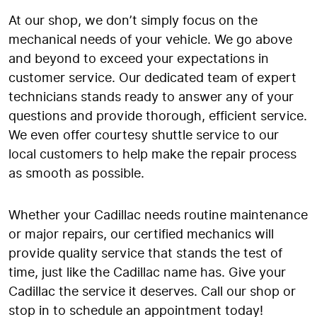
At our shop, we don’t simply focus on the
mechanical needs of your vehicle. We go above
and beyond to exceed your expectations in
customer service. Our dedicated team of expert
technicians stands ready to answer any of your
questions and provide thorough, efficient service.
We even offer courtesy shuttle service to our
local customers to help make the repair process
as smooth as possible.
Whether your Cadillac needs routine maintenance
or major repairs, our certified mechanics will
provide quality service that stands the test of
time, just like the Cadillac name has. Give your
Cadillac the service it deserves. Call our shop or
stop in to schedule an appointment today!