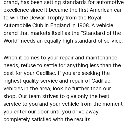
brand, has been setting standards for automotive
excellence since it became the first American car
to win the Dewar Trophy from the Royal
Automobile Club in England in 1908. A vehicle
brand that markets itself as the “Standard of the
World” needs an equally high standard of service.
When it comes to your repair and maintenance
needs, refuse to settle for anything less than the
best for your Cadillac. If you are seeking the
highest quality service and repair of Cadillac
vehicles in the area, look no further than our
shop. Our team strives to give only the best
service to you and your vehicle from the moment
you enter our door until you drive away,
completely satisfied with the results.