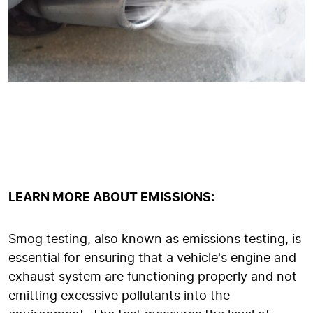
LEARN MORE ABOUT EMISSIONS:
Smog testing, also known as emissions testing, is
essential for ensuring that a vehicle's engine and
exhaust system are functioning properly and not
emitting excessive pollutants into the