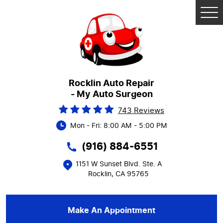
Tog
Me
Rocklin Auto Repair
- My Auto Surgeon
743 Reviews
Mon - Fri: 8:00 AM - 5:00 PM
(916) 884-6551
1151 W Sunset Blvd. Ste. A
Rocklin, CA 95765
Make An Appointment