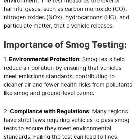
environment. The test measures the level of
harmful gases, such as carbon monoxide (CO),
nitrogen oxides (NOx), hydrocarbons (HC), and
particulate matter, that a vehicle releases.
Importance of Smog Testing:
1.
Environmental Protection
: Smog tests help
reduce air pollution by ensuring that vehicles
meet emissions standards, contributing to
cleaner air and fewer health risks from pollutants
like smog and ground-level ozone.
2.
Compliance with Regulations
: Many regions
have strict laws requiring vehicles to pass smog
tests to ensure they meet environmental
standards. Failing the test can lead to fines,