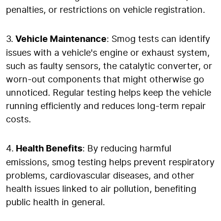
penalties, or restrictions on vehicle registration.
3.
Vehicle Maintenance
: Smog tests can identify
issues with a vehicle's engine or exhaust system,
such as faulty sensors, the catalytic converter, or
worn-out components that might otherwise go
unnoticed. Regular testing helps keep the vehicle
running efficiently and reduces long-term repair
costs.
4.
Health Benefits
: By reducing harmful
emissions, smog testing helps prevent respiratory
problems, cardiovascular diseases, and other
health issues linked to air pollution, benefiting
public health in general.