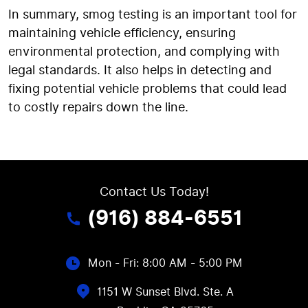
In summary, smog testing is an important tool for
maintaining vehicle efficiency, ensuring
environmental protection, and complying with
legal standards. It also helps in detecting and
fixing potential vehicle problems that could lead
to costly repairs down the line.
Contact Us Today!
(916) 884-6551
Mon - Fri: 8:00 AM - 5:00 PM
1151 W Sunset Blvd. Ste. A