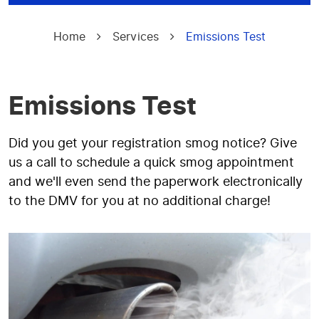
Home
Services
Emissions Test
Emissions Test
Did you get your registration smog notice? Give
us a call to schedule a quick smog appointment
and we'll even send the paperwork electronically
to the DMV for you at no additional charge!