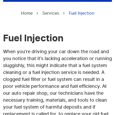
Home
Services
Fuel Injection
Fuel Injection
When you’re driving your car down the road and
you notice that it’s lacking acceleration or running
sluggishly, this might indicate that a fuel system
cleaning or a fuel injection service is needed. A
clogged fuel filter or fuel system can result in a
poor vehicle performance and fuel efficiency. At
our auto repair shop, our technicians have the
necessary training, materials, and tools to clean
your fuel system of harmful deposits and if
replacement is called for, to replace your old fuel