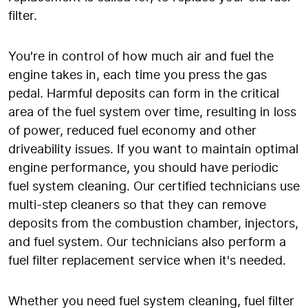
filter.
You're in control of how much air and fuel the
engine takes in, each time you press the gas
pedal. Harmful deposits can form in the critical
area of the fuel system over time, resulting in loss
of power, reduced fuel economy and other
driveability issues. If you want to maintain optimal
engine performance, you should have periodic
fuel system cleaning. Our certified technicians use
multi-step cleaners so that they can remove
deposits from the combustion chamber, injectors,
and fuel system. Our technicians also perform a
fuel filter replacement service when it's needed.
Whether you need fuel system cleaning, fuel filter