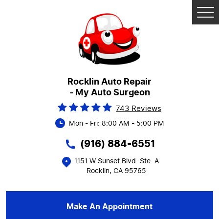
Tog
Me
Rocklin Auto Repair
- My Auto Surgeon
743 Reviews
Mon - Fri: 8:00 AM - 5:00 PM
(916) 884-6551
1151 W Sunset Blvd. Ste. A
Rocklin, CA 95765
Make An Appointment