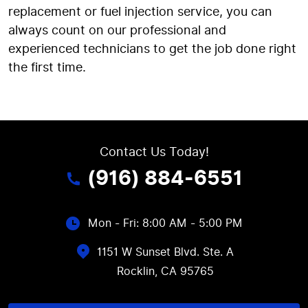
replacement or fuel injection service, you can
always count on our professional and
experienced technicians to get the job done right
the first time.
Contact Us Today!
(916) 884-6551
Mon - Fri: 8:00 AM - 5:00 PM
1151 W Sunset Blvd. Ste. A
Rocklin, CA 95765