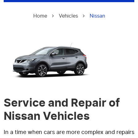
Home
Vehicles
Nissan
Service and Repair of
Nissan Vehicles
In a time when cars are more complex and repairs