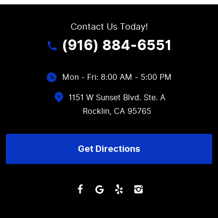
Contact Us Today!
(916) 884-6551
Mon - Fri: 8:00 AM - 5:00 PM
1151 W Sunset Blvd. Ste. A
Rocklin, CA 95765
Get Directions