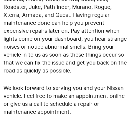
Roadster, Juke, Pathfinder, Murano, Rogue,
Xterra, Armada, and Quest. Having regular
maintenance done can help you prevent
expensive repairs later on. Pay attention when
lights come on your dashboard, you hear strange
noises or notice abnormal smells. Bring your
vehicle in to us as soon as these things occur so
that we can fix the issue and get you back on the
road as quickly as possible.
We look forward to serving you and your Nissan
vehicle. Feel free to make an appointment online
or give us a call to schedule a repair or
maintenance appointment.