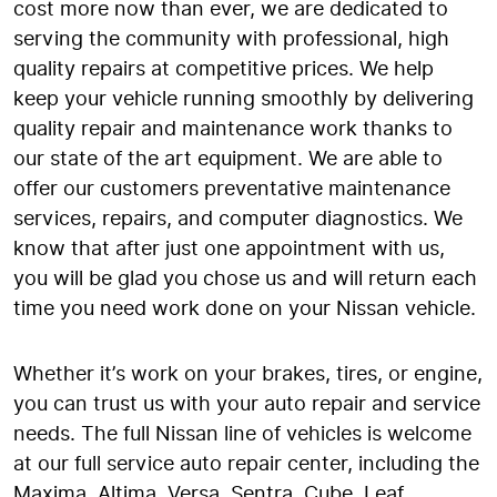
cost more now than ever, we are dedicated to
serving the community with professional, high
quality repairs at competitive prices. We help
keep your vehicle running smoothly by delivering
quality repair and maintenance work thanks to
our state of the art equipment. We are able to
offer our customers preventative maintenance
services, repairs, and computer diagnostics. We
know that after just one appointment with us,
you will be glad you chose us and will return each
time you need work done on your Nissan vehicle.
Whether it’s work on your brakes, tires, or engine,
you can trust us with your auto repair and service
needs. The full Nissan line of vehicles is welcome
at our full service auto repair center, including the
Maxima, Altima, Versa, Sentra, Cube, Leaf,