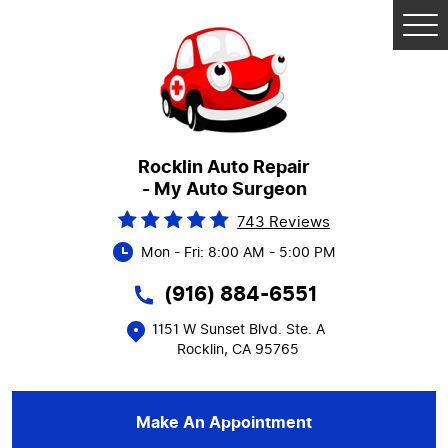
Tog
Me
Rocklin Auto Repair
- My Auto Surgeon
743 Reviews
Mon - Fri: 8:00 AM - 5:00 PM
(916) 884-6551
1151 W Sunset Blvd. Ste. A
Rocklin, CA 95765
Make An Appointment