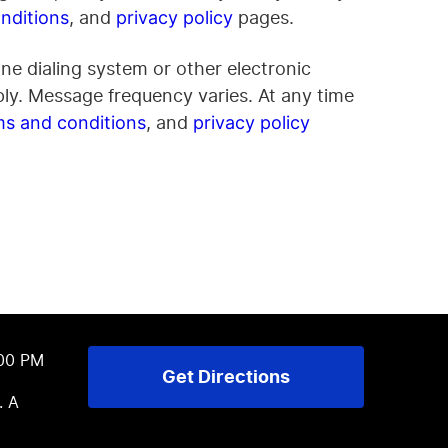
, and
pages.
nditions
privacy policy
ne dialing system or other electronic
ly. Message frequency varies. At any time
, and
ms and conditions
privacy policy
:00 PM
Get Directions
. A