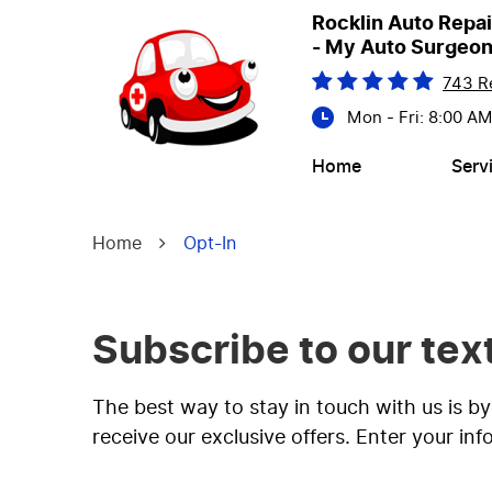
Rocklin Auto Repai
- My Auto Surgeo
743 R
Mon - Fri: 8:00 A
Home
Serv
Home
Opt-In
Subscribe to our te
The best way to stay in touch with us is b
receive our exclusive offers. Enter your in