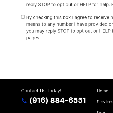
reply STOP to opt out or HELP for help.
By checking this box I agree to receive 
means to any number I have provided or 
you may reply STOP to opt out or HELP f
pages.
Contact Us Today!
Home
(916) 884-6551
Service
Drop-