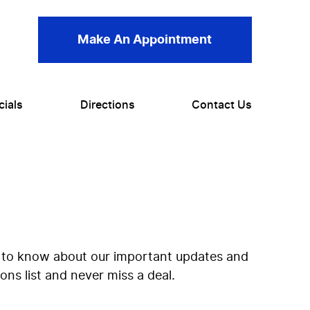
Make An Appointment
cials
Directions
Contact Us
rst to know about our important updates and
ns list and never miss a deal.