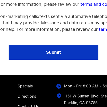
 For more information, please review our
terms and co
non-marketing calls/texts sent via automative telepho
that I may provide. Message and data rates may app
or help. For more information, please review our
ter
Specials
Mon - Fri: 8:00 AM - 5
1151 W Sunset Blvd. Ste
s
Directions
Rocklin, CA 95765
Contact Us