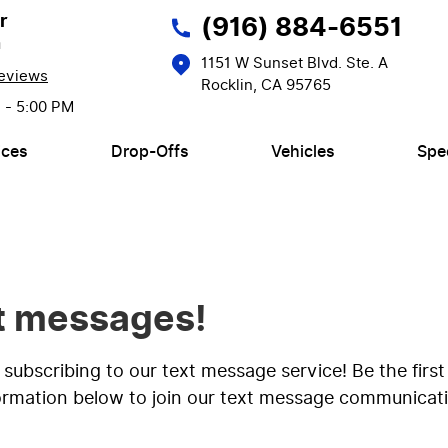
r
(916) 884-6551
n
1151 W Sunset Blvd. Ste. A
eviews
Rocklin, CA 95765
M - 5:00 PM
ices
Drop-Offs
Vehicles
Spe
xt messages!
y subscribing to our text message service! Be the fi
formation below to join our text message communicatio