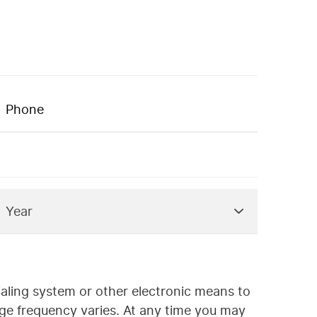
ialing system or other electronic means to
ge frequency varies. At any time you may