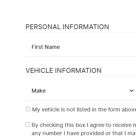
PERSONAL INFORMATION
VEHICLE INFORMATION
My vehicle is not listed in the form abov
By checking this box I agree to receive 
any number I have provided or that I m