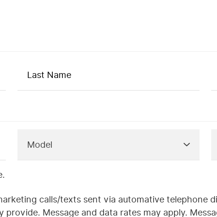
e.
marketing calls/texts sent via automative telephone d
ay provide. Message and data rates may apply. Messa