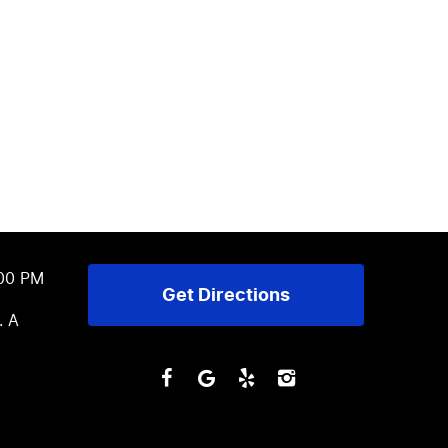
:00 PM
Get Directions
. A