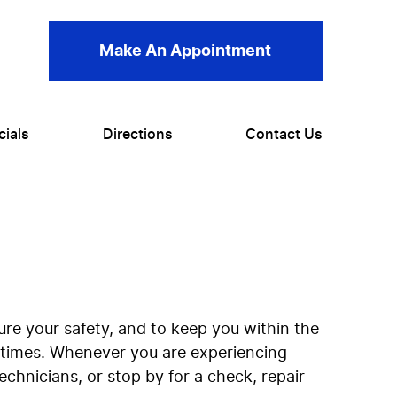
Make An Appointment
cials
Directions
Contact Us
re your safety, and to keep you within the
l times. Whenever you are experiencing
chnicians, or stop by for a check, repair