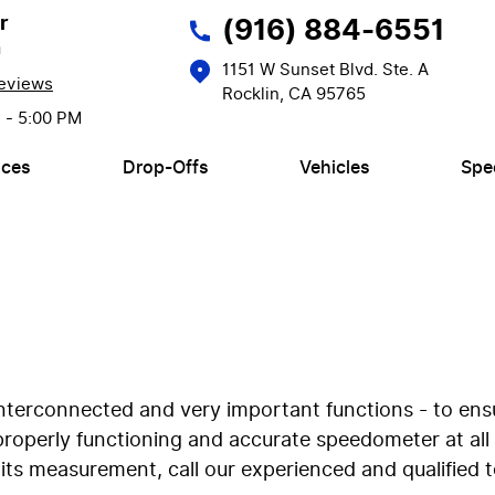
r
(916) 884-6551
n
1151 W Sunset Blvd. Ste. A
eviews
Rocklin, CA 95765
M - 5:00 PM
ices
Drop-Offs
Vehicles
Spe
nterconnected and very important functions - to ensu
 properly functioning and accurate speedometer at al
ts measurement, call our experienced and qualified te