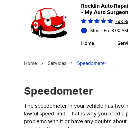
Rocklin Auto Repai
- My Auto Surgeo
743 R
Mon - Fri: 8:00 A
Home
Serv
Home
Services
Speedometer
Speedometer
The speedometer in your vehicle has two i
lawful speed limit. That is why you need a
problems with it or have any doubts about i