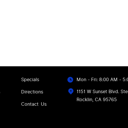
Specials
Mon - Fri: 8:00 AM - 5
1151 W Sunset Blvd. Ste
s
Directions
Rocklin, CA 95765
Contact Us