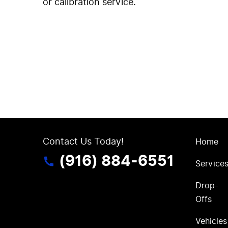
or calibration service.
Contact Us Today!
Home
(916) 884-6551
Service
Drop-
Offs
Vehicles