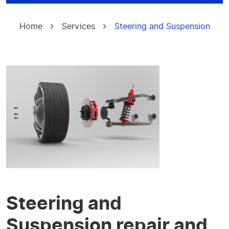
Home
Services
Steering and Suspension
Steering and
Suspension repair and