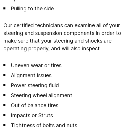
Pulling to the side
Our certified technicians can examine all of your
steering and suspension components in order to
make sure that your steering and shocks are
operating properly, and will also inspect:
Uneven wear or tires
Alignment issues
Power steering fluid
Steering wheel alignment
Out of balance tires
Impacts or Struts
Tightness of bolts and nuts