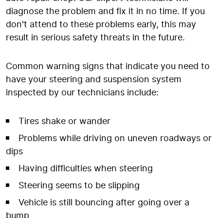
diagnose the problem and fix it in no time. If you
don't attend to these problems early, this may
result in serious safety threats in the future.
Common warning signs that indicate you need to
have your steering and suspension system
inspected by our technicians include:
Tires shake or wander
Problems while driving on uneven roadways or
dips
Having difficulties when steering
Steering seems to be slipping
Vehicle is still bouncing after going over a
bump