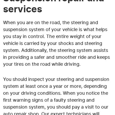
services
When you are on the road, the steering and
suspension system of your vehicle is what helps
you stay in control. The entire weight of your
vehicle is carried by your shocks and steering
system. Additionally, the steering system assists
in providing a safer and smoother ride and keeps
your tires on the road while driving.
You should inspect your steering and suspension
system at least once a year or more, depending
on your driving conditions. When you notice the
first warning signs of a faulty steering and
suspension system, you should pay a visit to our
auto repair shop. Our expert technicians will