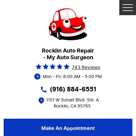
Tog
Me
Rocklin Auto Repair
- My Auto Surgeon
743 Reviews
Mon - Fri: 8:00 AM - 5:00 PM
(916) 884-6551
1151 W Sunset Blvd. Ste. A
Rocklin, CA 95765
Make An Appointment