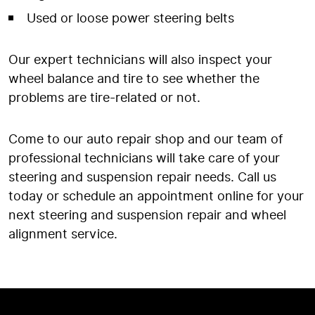
Used or loose power steering belts
Our expert technicians will also inspect your
wheel balance and tire to see whether the
problems are tire-related or not.
Come to our auto repair shop and our team of
professional technicians will take care of your
steering and suspension repair needs. Call us
today or schedule an appointment online for your
next steering and suspension repair and wheel
alignment service.