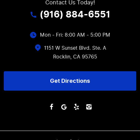
Contact Us Today!
(916) 884-6551
Mon - Fri: 8:00 AM - 5:00 PM
1151 W Sunset Blvd. Ste. A
Rocklin, CA 95765
Get Directions